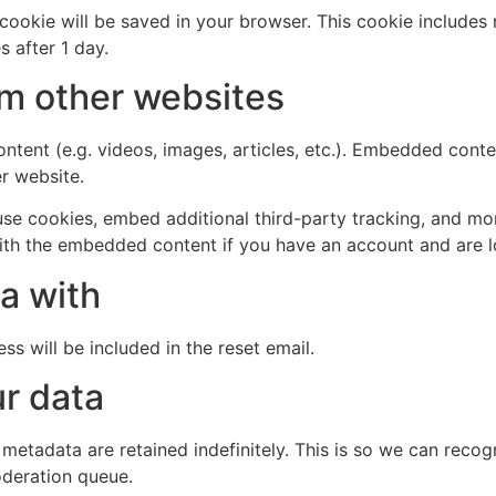
al cookie will be saved in your browser. This cookie include
s after 1 day.
m other websites
ntent (e.g. videos, images, articles, etc.). Embedded cont
er website.
se cookies, embed additional third-party tracking, and mo
with the embedded content if you have an account and are l
a with
ss will be included in the reset email.
r data
 metadata are retained indefinitely. This is so we can re
oderation queue.