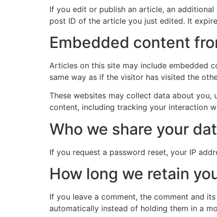
If you edit or publish an article, an addition
post ID of the article you just edited. It expire
Embedded content fro
Articles on this site may include embedded co
same way as if the visitor has visited the oth
These websites may collect data about you, u
content, including tracking your interaction 
Who we share your dat
If you request a password reset, your IP addre
How long we retain you
If you leave a comment, the comment and its
automatically instead of holding them in a m