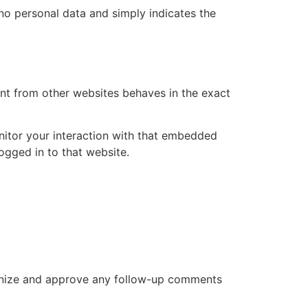
s no personal data and simply indicates the
ent from other websites behaves in the exact
nitor your interaction with that embedded
ogged in to that website.
cognize and approve any follow-up comments