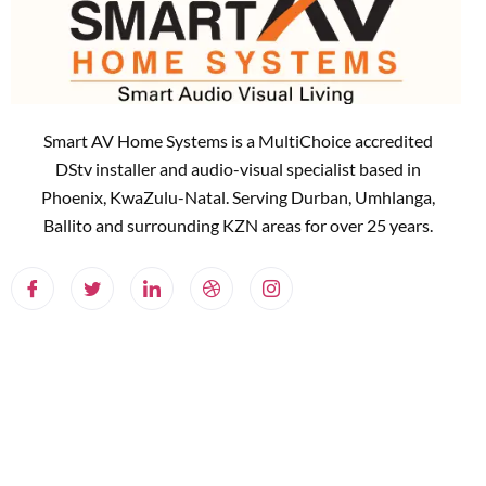
Smart AV Home Systems is a MultiChoice accredited
DStv installer and audio-visual specialist based in
Phoenix, KwaZulu-Natal. Serving Durban, Umhlanga,
Ballito and surrounding KZN areas for over 25 years.