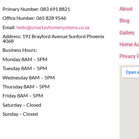
Primary Number: 083 691 8821
About
Office Number: 065 828 9546
Blog
Email:
hello@smartavhomesystems.co.za
Gallery
Address: 191 Brayford Avenue Sunford Phoenix
4068
Home Au
Business Hours:
Privacy 
Monday 8AM – 5PM
Tuesday 8AM – 5PM
Wednesday 8AM – 5PM
Thursday 8AM – 5PM
Friday 8AM – 5PM
Saturday – Closed
Sunday – Closed