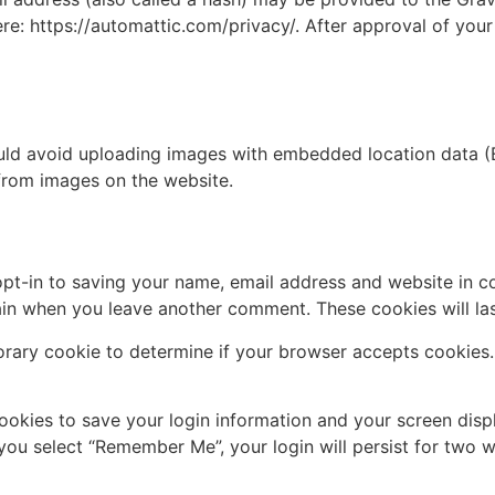
ere: https://automattic.com/privacy/. After approval of your
uld avoid uploading images with embedded location data (E
from images on the website.
pt-in to saving your name, email address and website in c
again when you leave another comment. These cookies will las
mporary cookie to determine if your browser accepts cookies
cookies to save your login information and your screen disp
 you select “Remember Me”, your login will persist for two w