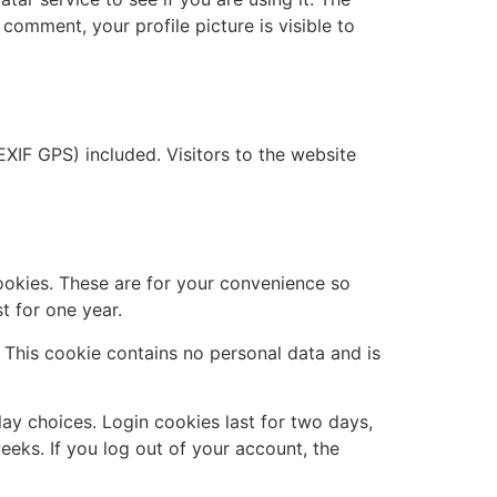
 comment, your profile picture is visible to
XIF GPS) included. Visitors to the website
ookies. These are for your convenience so
t for one year.
. This cookie contains no personal data and is
lay choices. Login cookies last for two days,
eeks. If you log out of your account, the