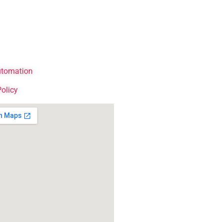
tomation
Policy