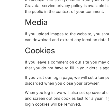
Gravatar service privacy policy is available h
the public in the context of your comment.
Media
If you upload images to the website, you sho
can download and extract any location data 
Cookies
If you leave a comment on our site you may o
that you do not have to fill in your details 
If you visit our login page, we will set a te
discarded when you close your browser.
When you log in, we will also set up several 
and screen options cookies last for a year. If
login cookies will be removed.