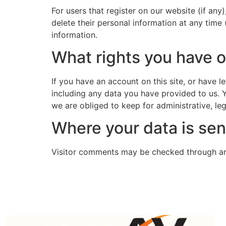
For users that register on our website (if any)
delete their personal information at any time
information.
What rights you have o
If you have an account on this site, or have 
including any data you have provided to us. 
we are obliged to keep for administrative, leg
Where your data is sen
Visitor comments may be checked through an