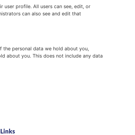
 user profile. All users can see, edit, or
istrators can also see and edit that
of the personal data we hold about you,
ld about you. This does not include any data
 Links