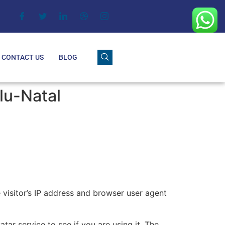
CONTACT US
BLOG
lu-Natal
visitor’s IP address and browser user agent
ar service to see if you are using it. The