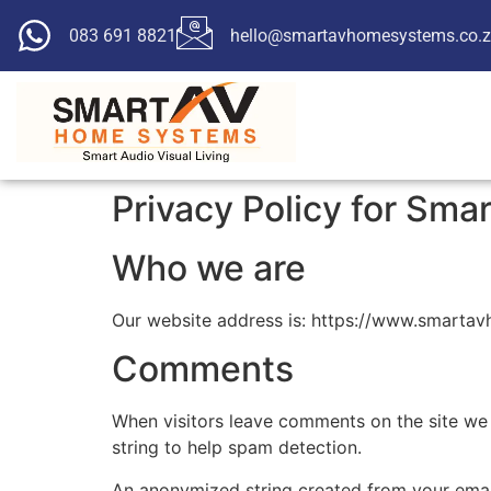
083 691 8821
hello@smartavhomesystems.co.
Privacy Policy for Sm
Who we are
Our website address is: https://www.smarta
Comments
When visitors leave comments on the site we 
string to help spam detection.
An anonymized string created from your email 