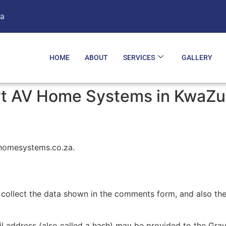
za
HOME
ABOUT
SERVICES
GALLERY
art AV Home Systems in KwaZu
vhomesystems.co.za.
collect the data shown in the comments form, and also the 
address (also called a hash) may be provided to the Gravat