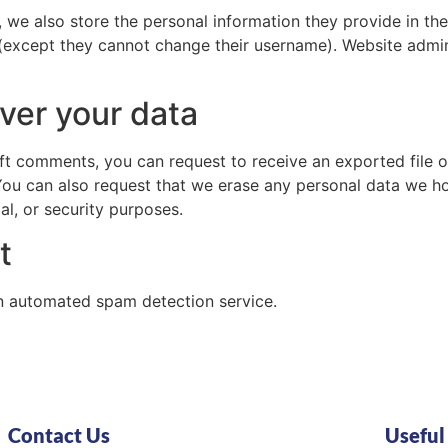
, we also store the personal information they provide in their
 (except they cannot change their username). Website admin
ver your data
left comments, you can request to receive an exported file 
You can also request that we erase any personal data we ho
al, or security purposes.
t
 automated spam detection service.
Contact Us
Useful